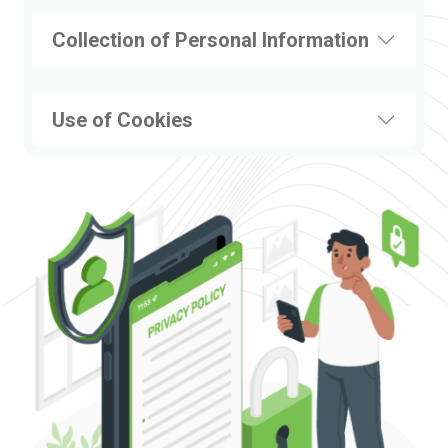
Collection of Personal Information
Use of Cookies