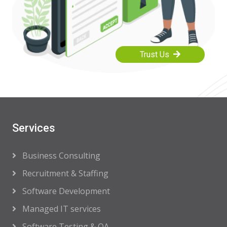
Trust Us
Services
Business Consulting
Recruitment & Staffing
Software Development
Managed IT services
Software Testing & QA