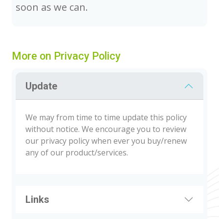
soon as we can.
More on Privacy Policy
Update
We may from time to time update this policy
without notice. We encourage you to review
our privacy policy when ever you buy/renew
any of our product/services.
Links