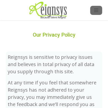
Our Privacy Policy
Reignsys is sensitive to privacy issues
and believes in total privacy of all data
you supply through this site.
At any time if you feel that somewhere
Reignsys has not adhered to your
privacy, you may immediately give us
the feedback and we’ll respond you as