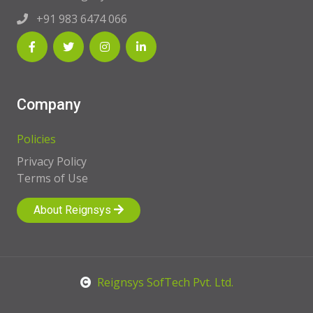
+91 983 6474 066
Company
Policies
Privacy Policy
Terms of Use
About Reignsys
Reignsys SofTech Pvt. Ltd.