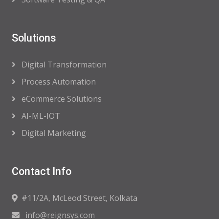
Solutions
Digital Transformation
Process Automation
eCommerce Solutions
AI-ML-IOT
Digital Marketing
Contact Info
#11/2A, McLeod Street, Kolkata
info@reignsys.com