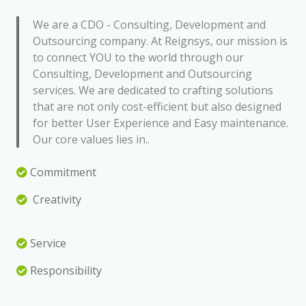
We are a CDO - Consulting, Development and
Outsourcing company. At Reignsys, our mission is
to connect YOU to the world through our
Consulting, Development and Outsourcing
services. We are dedicated to crafting solutions
that are not only cost-efficient but also designed
for better User Experience and Easy maintenance.
Our core values lies in..
Commitment
Creativity
Service
Responsibility