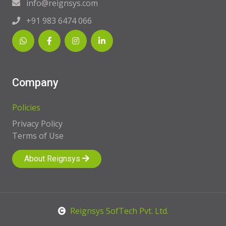
info@reignsys.com
+91 983 6474 066
Company
Policies
Privacy Policy
Terms of Use
About Reignsys
Reignsys SofTech Pvt. Ltd.