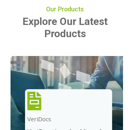
Our Products
Explore Our Latest
Products
VeriDocs