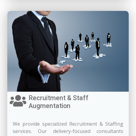
Recruitment & Staff
Augmentation
We provide specialized Recruitment & Staffing
services. Our delivery-focused consultants