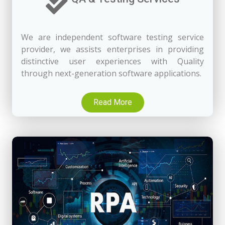
We are independent software testing service
provider, we assists enterprises in providing
distinctive user experiences with Quality
through next-generation software applications.
Read More