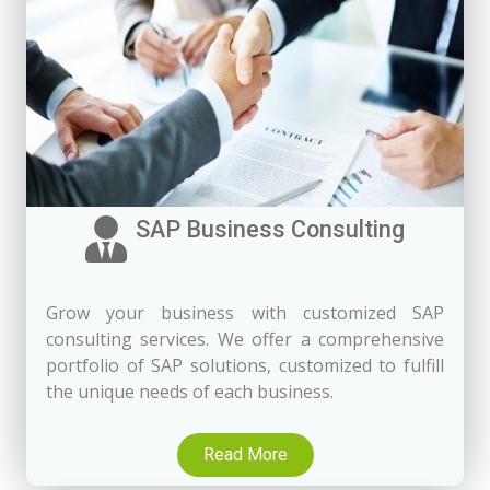
SAP Business Consulting
Grow your business with customized SAP
consulting services. We offer a comprehensive
portfolio of SAP solutions, customized to fulfill
the unique needs of each business.
Read More