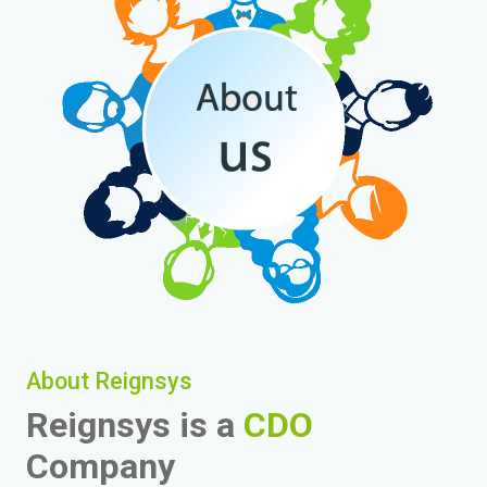
About Reignsys
Reignsys is a
CDO
Company