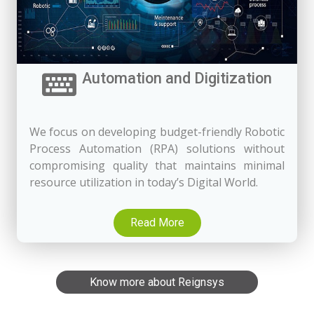
Automation and Digitization
We focus on developing budget-friendly Robotic
Process Automation (RPA) solutions without
compromising quality that maintains minimal
resource utilization in today’s Digital World.
Read More
Know more about Reignsys