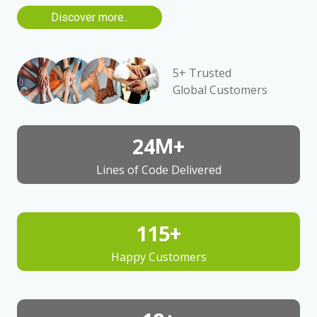
Discover more..
5+ Trusted
Global Customers
25
M+
Lines of Code Delivered
125
+
Happy Customers