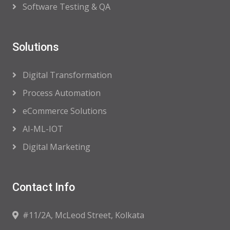
Software Testing & QA
Solutions
Digital Transformation
Process Automation
eCommerce Solutions
AI-ML-IOT
Digital Marketing
Contact Info
#11/2A, McLeod Street, Kolkata