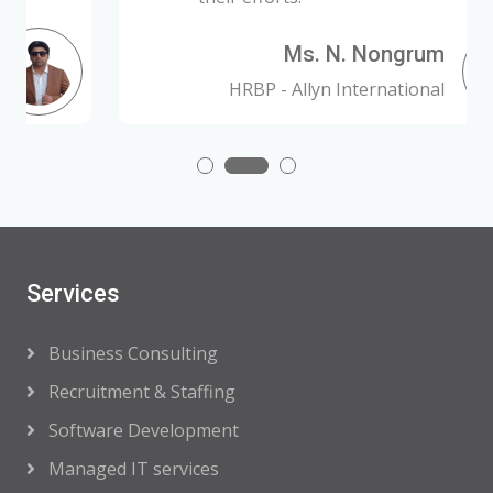
Ms. N. Nongrum
HRBP - Allyn International
Services
Business Consulting
Recruitment & Staffing
Software Development
Managed IT services