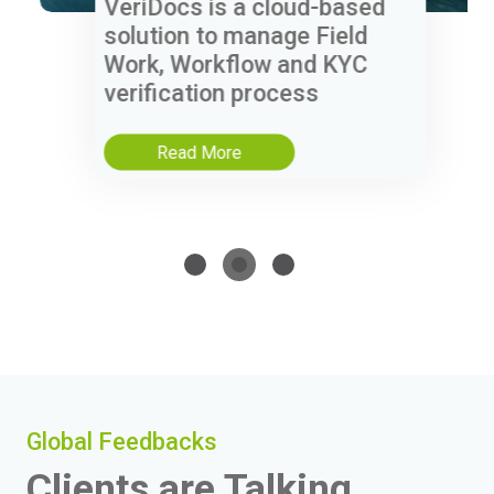
VeriDocs is a cloud-based
solution to manage Field
Work, Workflow and KYC
verification process
Read More
Global Feedbacks
Clients are Talking