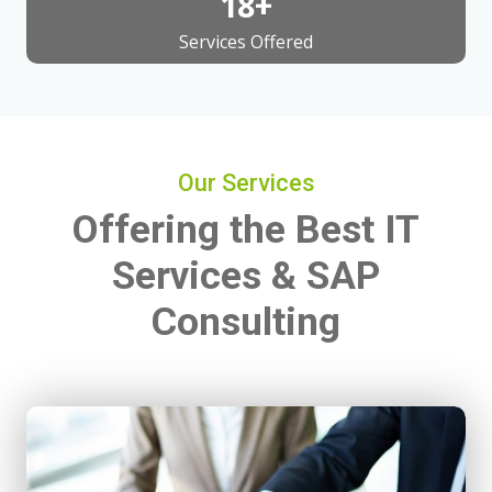
20
+
Services Offered
Our Services
Offering the Best IT
Services & SAP
Consulting