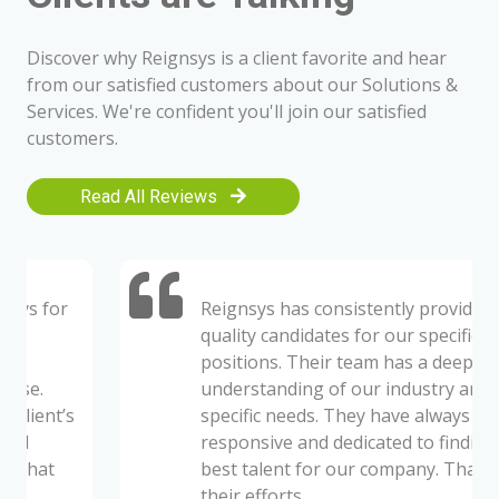
Discover why Reignsys is a client favorite and hear
from our satisfied customers about our Solutions &
Services. We're confident you'll join our satisfied
customers.
Read All Reviews
Reignsys has consistently provided us
quality candidates for our specific open
positions. Their team has a deep
understanding of our industry and our
specific needs. They have always been
responsive and dedicated to finding the
best talent for our company. Thanks to
their efforts.