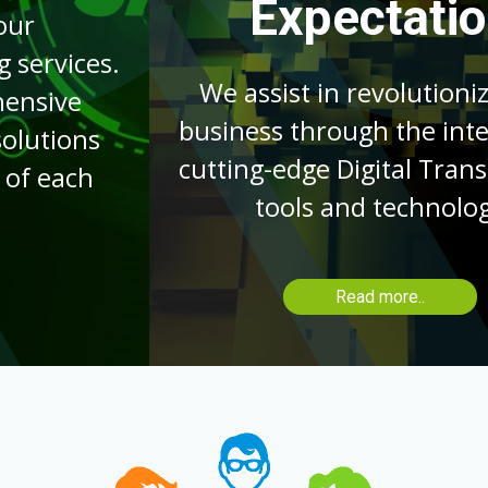
Expectations
We assist in revolutionizing your
business through the integration of
cutting-edge Digital Transformation
tools and technologies.
Read more..