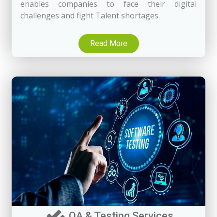
enables companies to face their digital
challenges and fight Talent shortages.
Read More
QA & Testing Services