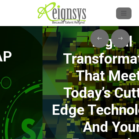
Digital
Transformation
That Meets
Today’s Cutting
Edge Technologies
And Your